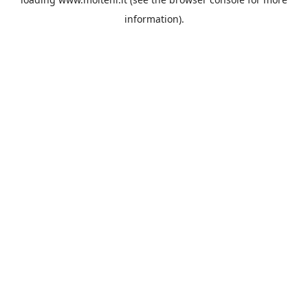
information).