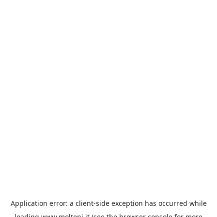
Application error: a
client
-side exception has occurred while
loading
www.molteni.it
(see the
browser console
for more