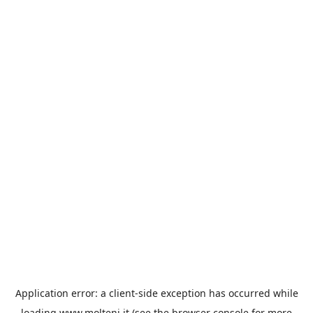
Application error: a
client
-side exception has occurred while
loading
www.molteni.it
(see the
browser console
for more