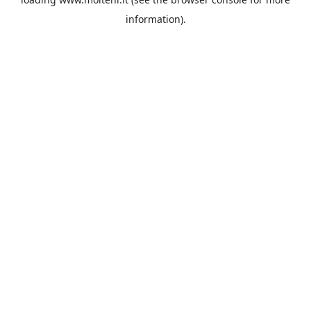
information).