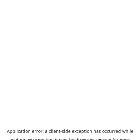
Application error: a
client
-side exception has occurred while
loading
www.molteni.it
(see the
browser console
for more