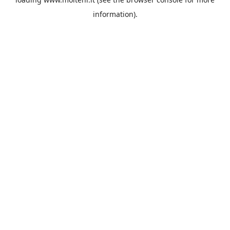
information).