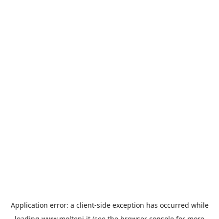
Application error: a
client
-side exception has occurred while
loading
www.molteni.it
(see the
browser console
for more