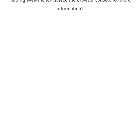
information).