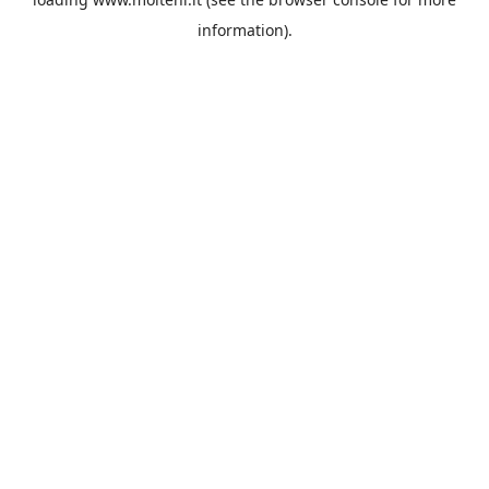
information).