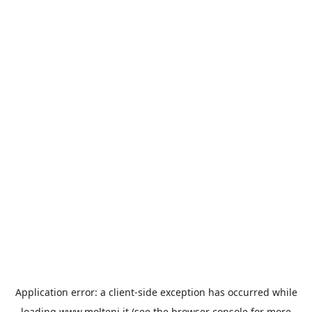
Application error: a
client
-side exception has occurred while
loading
www.molteni.it
(see the
browser console
for more