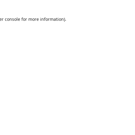
er console
for more information).