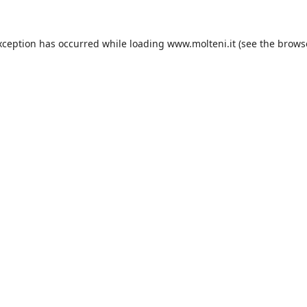
xception has occurred while loading
www.molteni.it
(see the
brows