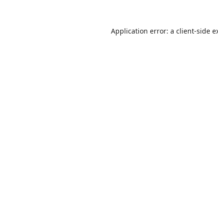
Application error: a
client
-side e