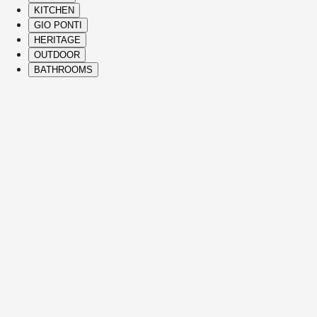
KITCHEN
GIO PONTI
HERITAGE
OUTDOOR
BATHROOMS
( Itms. 28 )
HIGHLIGHTS
The Molteni&C best-sellers and icons span 
vision, and refined Italian craftsmanship to
See Details
JULIAN
SOFAS
VINCENT VAN DUYSEN
See Details
EDMOND
SOFAS
CHRISTOPHE DELCOURT