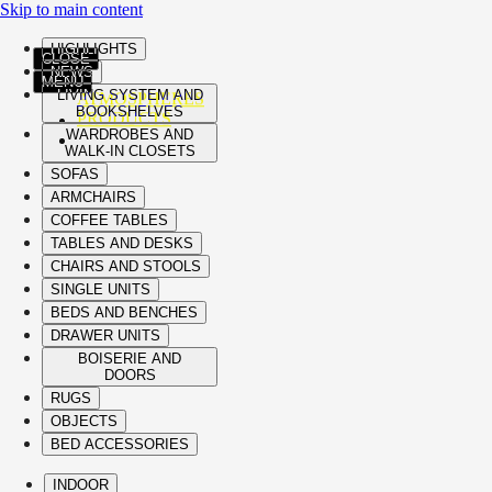
Skip to main content
HIGHLIGHTS
CLOSE
NEWS
MENU
LIVING SYSTEM AND
ATMOSPHERES
BOOKSHELVES
PRODUCTS
WARDROBES AND
WALK-IN CLOSETS
SOFAS
ARMCHAIRS
COFFEE TABLES
TABLES AND DESKS
CHAIRS AND STOOLS
SINGLE UNITS
BEDS AND BENCHES
DRAWER UNITS
BOISERIE AND
DOORS
RUGS
OBJECTS
BED ACCESSORIES
INDOOR