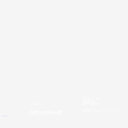
( Social )
gners
itage