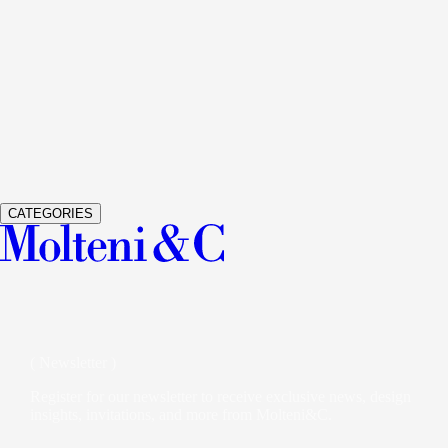
See Details
GRADUATE
LIVING SYSTEM AND BOOKSHELVES
JEAN
See Details
GLISS MASTER
WARDROBES AND WALK-IN CLOSETS
V
See Details
VETRA
WARDROBES AND WALK-IN CLOSETS
STUDIO K
CATEGORIES
( Newsletter )
Register for our newsletter to receive exclusive news, design
insights, invitations, and more from Molteni&C.