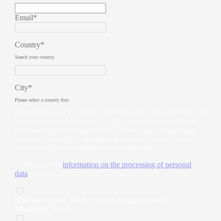
Email*
Country*
Search your country.
City*
Please select a country first.
Privacy
Pursuant to privacy regulations, the personal data will
be processed by Molteni&C S.p.A. in compliance with our
Personal data protection policy. The user may, at any time,
exercise their rights and revoke any consent given, also by
sending an e-mail to
privacy@moltenigroup.it
I have read the
information on the processing of personal
data
provided by Molteni&C. - S.p.A.
Give my consent for direct marketing purposes of
Molteni&C S.p.A. *