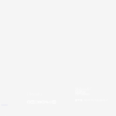
( Social )
gners
itage