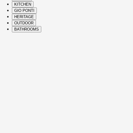
KITCHEN
GIO PONTI
HERITAGE
OUTDOOR
BATHROOMS
( Itms. 28 )
HIGHLIGHTS
The Molteni&C best-sellers and icons span 
vision, and refined Italian craftsmanship to
See Details
JULIAN
SOFAS
VINCENT VAN DUYSEN
See Details
EDMOND
SOFAS
CHRISTOPHE DELCOURT