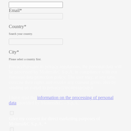
Email*
Country*
Search your country.
City*
Please select a country first.
Privacy
Pursuant to privacy regulations, the personal data will
be processed by Molteni&C S.p.A. in compliance with our
Personal data protection policy. The user may, at any time,
exercise their rights and revoke any consent given, also by
sending an e-mail to
privacy@moltenigroup.it
I have read the
information on the processing of personal
data
provided by Molteni&C. - S.p.A.
Give my consent for direct marketing purposes of
Molteni&C S.p.A. *