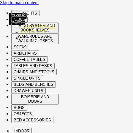
Skip to main content
HIGHLIGHTS
CLOSE
NEWS
MENU
LIVING SYSTEM AND
ATMOSPHERES
BOOKSHELVES
PRODUCTS
WARDROBES AND
WALK-IN CLOSETS
SOFAS
ARMCHAIRS
COFFEE TABLES
TABLES AND DESKS
CHAIRS AND STOOLS
SINGLE UNITS
BEDS AND BENCHES
DRAWER UNITS
BOISERIE AND
DOORS
RUGS
OBJECTS
BED ACCESSORIES
INDOOR