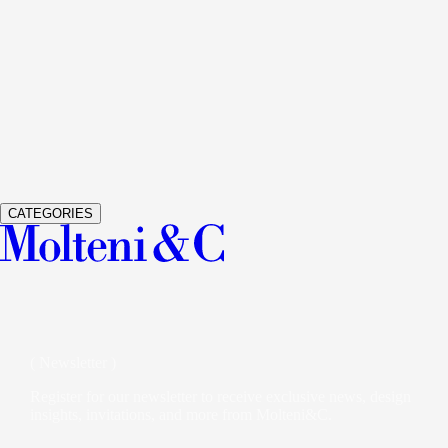
See Details
GRADUATE
LIVING SYSTEM AND BOOKSHELVES
JEAN
See Details
GLISS MASTER
WARDROBES AND WALK-IN CLOSETS
V
See Details
VETRA
WARDROBES AND WALK-IN CLOSETS
STUDIO K
CATEGORIES
( Newsletter )
Register for our newsletter to receive exclusive news, design
insights, invitations, and more from Molteni&C.