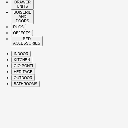
DRAWER
UNITS
BOISERIE
AND
DOORS
RUGS
OBJECTS
BED
ACCESSORIES
INDOOR
KITCHEN
GIO PONTI
HERITAGE
OUTDOOR
BATHROOMS
( Itms. 28 )
HIGHLIGHTS
The Molteni&C best-sellers and icons span