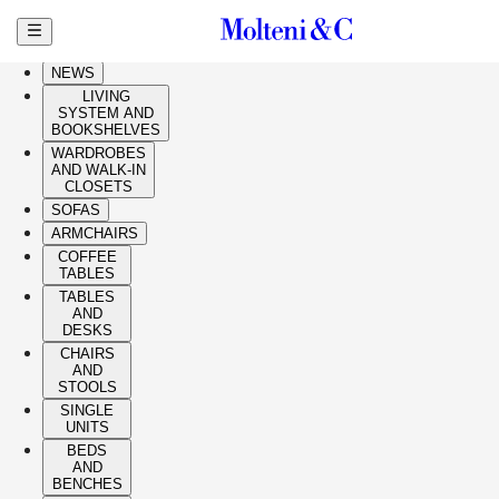
Skip to main content
HIGHLIGHTS
NEWS
LIVING
SYSTEM AND
BOOKSHELVES
WARDROBES
AND WALK-IN
CLOSETS
SOFAS
ARMCHAIRS
COFFEE
TABLES
TABLES
AND
DESKS
CHAIRS
AND
STOOLS
SINGLE
UNITS
BEDS
AND
BENCHES