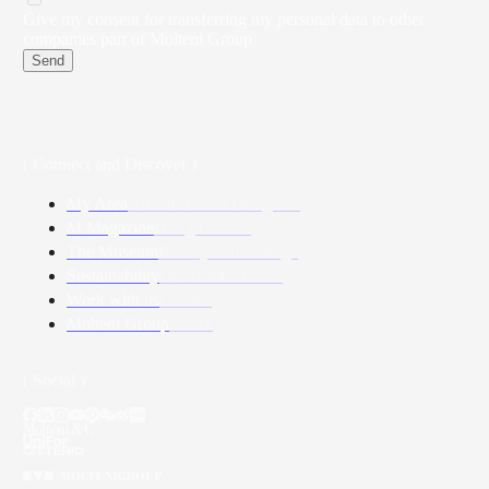
Give my consent for transferring my personal data to other
companies part of Molteni Group
Send
( Connect and Discover )
My Area
Architects and Designers
M Magazine
Design stories
The Museum
History and heritage
Sustainability
Our commitments
Work with us
Careers
Molteni Group
About
( Social )