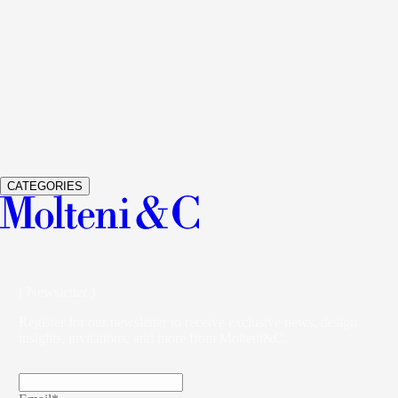
See Details
GLISS MASTER
WARDROBES AND WALK-IN
CLOSETS
VINCENT VAN DUYSEN
See Details
VETRA
WARDROBES AND WALK-IN CLOSETS
STUDIO
KLASS
CATEGORIES
( Newsletter )
Register for our newsletter to receive exclusive news, design
insights, invitations, and more from Molteni&C.