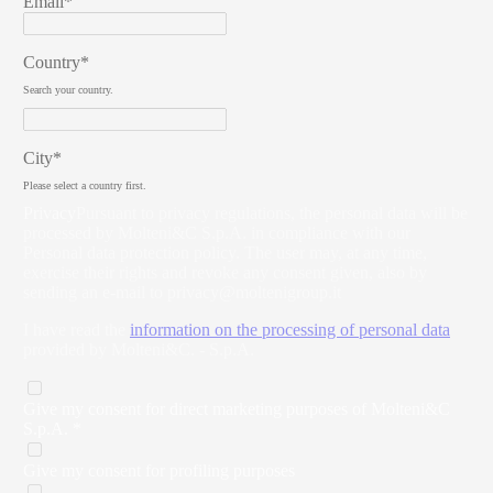
Email*
Country*
Search your country.
City*
Please select a country first.
Privacy
Pursuant to privacy regulations, the personal data will be
processed by Molteni&C S.p.A. in compliance with our
Personal data protection policy. The user may, at any time,
exercise their rights and revoke any consent given, also by
sending an e-mail to
privacy@moltenigroup.it
I have read the
information on the processing of personal data
provided by Molteni&C. - S.p.A.
Give my consent for direct marketing purposes of Molteni&C
S.p.A. *
Give my consent for profiling purposes