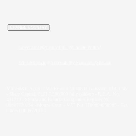
/
CHANGE COUNTRY
Governance
/
Privacy Policy
/
Cookie Policy
/
Whistleblowing
/
Accessibility Statement
/
Sitemap
Molteni&C S.p.A. - Via Rossini 50 20833 Giussano, MB, Italy
- Share Capital: EUR 7,500,000 fully paid-up - R.E.A. No.
431710 - Monza and Brianza Companies Register No.
00809720154 - Monza Court - VAT No. IT00694950965 - Tax
Code: 00809720154