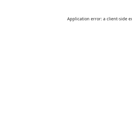
Application error: a
client
-side e