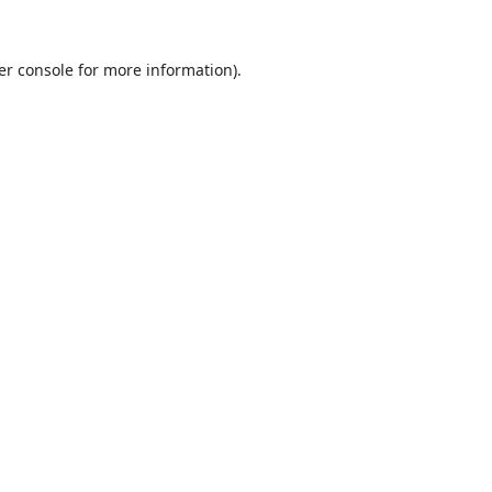
er console
for more information).