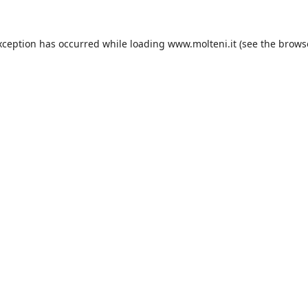
xception has occurred while loading
www.molteni.it
(see the
brows