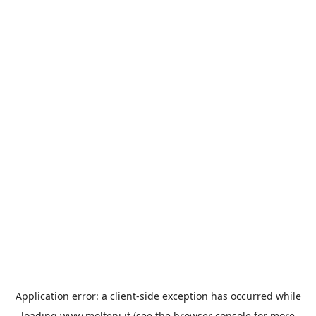
Application error: a
client
-side exception has occurred while
loading
www.molteni.it
(see the
browser console
for more