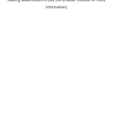
information).