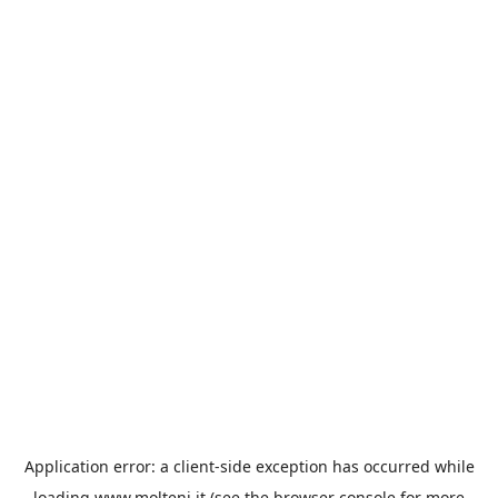
Application error: a
client
-side exception has occurred while
loading
www.molteni.it
(see the
browser console
for more