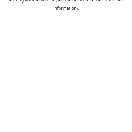
information).