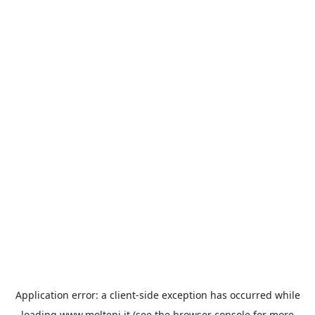
Application error: a
client
-side exception has occurred while
loading
www.molteni.it
(see the
browser console
for more