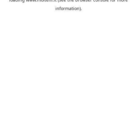
information).