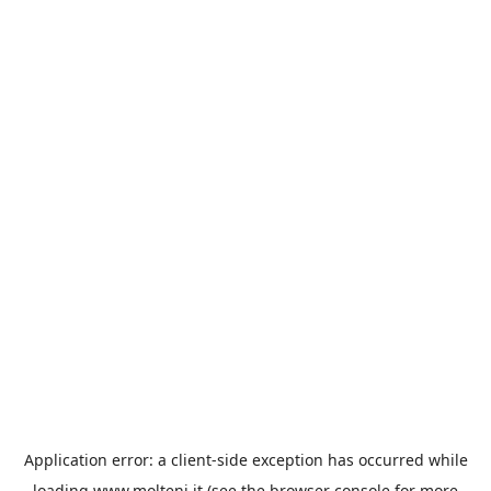
Application error: a
client
-side exception has occurred while
loading
www.molteni.it
(see the
browser console
for more