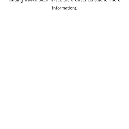
information).