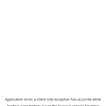
Application error: a
client
-side exception has occurred while
loading
www.molteni.it
(see the
browser console
for more