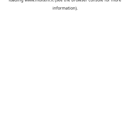
information).