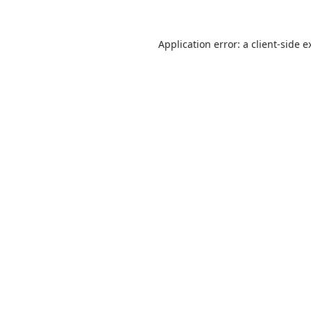
Application error: a
client
-side e