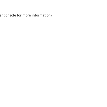
er console
for more information).