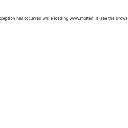
xception has occurred while loading
www.molteni.it
(see the
brows