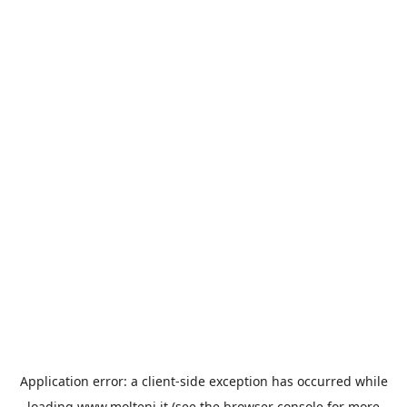
Application error: a
client
-side exception has occurred while
loading
www.molteni.it
(see the
browser console
for more