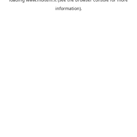
information).