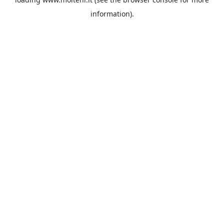
information).