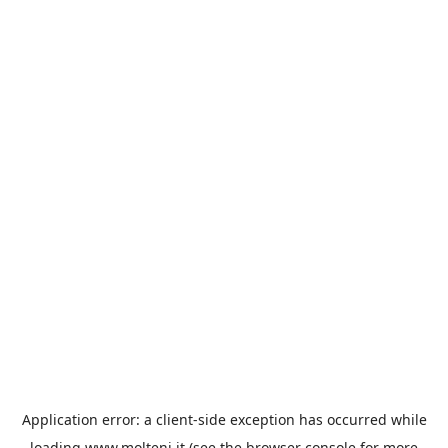
Application error: a
client
-side exception has occurred while
loading
www.molteni.it
(see the
browser console
for more