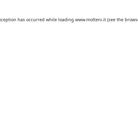
xception has occurred while loading
www.molteni.it
(see the
brows