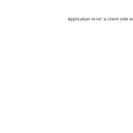
Application error: a
client
-side e