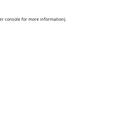
er console
for more information).