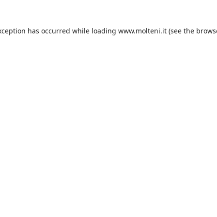
xception has occurred while loading
www.molteni.it
(see the
brows