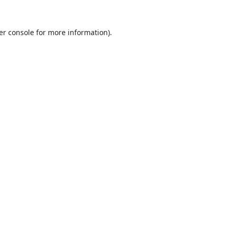
er console
for more information).