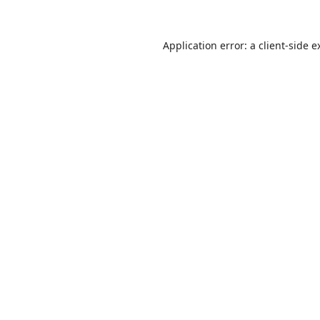
Application error: a
client
-side e