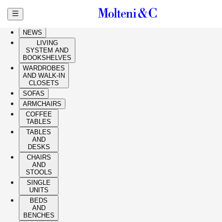
Skip to main content
HIGHLIGHTS
NEWS
LIVING
SYSTEM AND
BOOKSHELVES
WARDROBES
AND WALK-IN
CLOSETS
SOFAS
ARMCHAIRS
COFFEE
TABLES
TABLES
AND
DESKS
CHAIRS
AND
STOOLS
SINGLE
UNITS
BEDS
AND
BENCHES