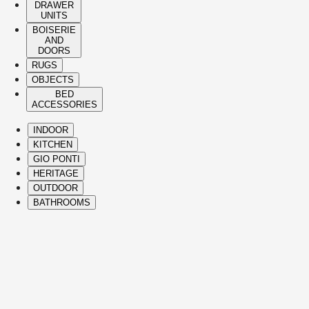
DRAWER
UNITS
BOISERIE
AND
DOORS
RUGS
OBJECTS
BED
ACCESSORIES
INDOOR
KITCHEN
GIO PONTI
HERITAGE
OUTDOOR
BATHROOMS
( Itms. 28 )
HIGHLIGHTS
The Molteni&C best-sellers and icons span