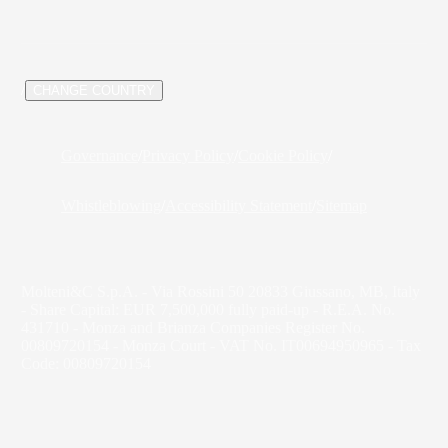
/
CHANGE COUNTRY
Governance
/
Privacy Policy
/
Cookie Policy
/
Whistleblowing
/
Accessibility Statement
/
Sitemap
Molteni&C S.p.A. - Via Rossini 50 20833 Giussano, MB, Italy
- Share Capital: EUR 7,500,000 fully paid-up - R.E.A. No.
431710 - Monza and Brianza Companies Register No.
00809720154 - Monza Court - VAT No. IT00694950965 - Tax
Code: 00809720154