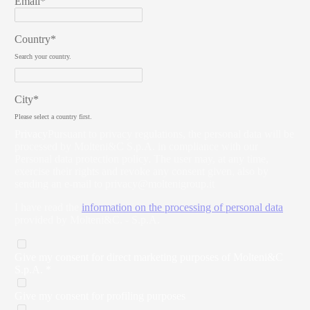
Email*
Country*
Search your country.
City*
Please select a country first.
Privacy
Pursuant to privacy regulations, the personal data will be
processed by Molteni&C S.p.A. in compliance with our
Personal data protection policy. The user may, at any time,
exercise their rights and revoke any consent given, also by
sending an e-mail to
privacy@moltenigroup.it
I have read the
information on the processing of personal data
provided by Molteni&C. - S.p.A.
Give my consent for direct marketing purposes of Molteni&C
S.p.A. *
Give my consent for profiling purposes