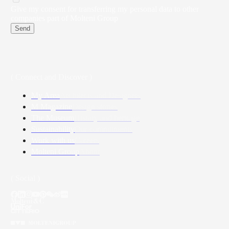
Give my consent for transferring my personal data to other
companies part of Molteni Group
Send
( Connect and Discover )
My Area
Architects and Designers
M Magazine
Design stories
The Museum
History and heritage
Sustainability
Our commitments
Work with us
Careers
Molteni Group
About
( Social )