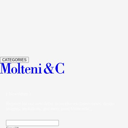
See Details
GLISS MASTER
WARDROBES AND WALK-IN
CLOSETS
VINCENT VAN DUYSEN
See Details
VETRA
WARDROBES AND WALK-IN CLOSETS
STUDIO
KLASS
CATEGORIES
( Newsletter )
Register for our newsletter to receive exclusive news, design
insights, invitations, and more from Molteni&C.