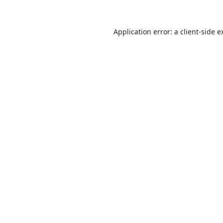
Application error: a
client
-side e