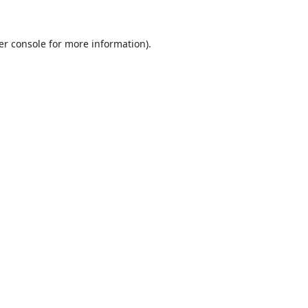
er console
for more information).