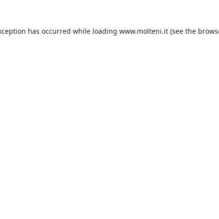
xception has occurred while loading
www.molteni.it
(see the
brows