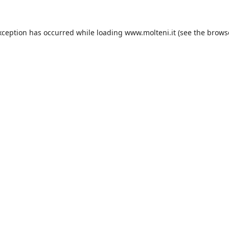
xception has occurred while loading
www.molteni.it
(see the
brows