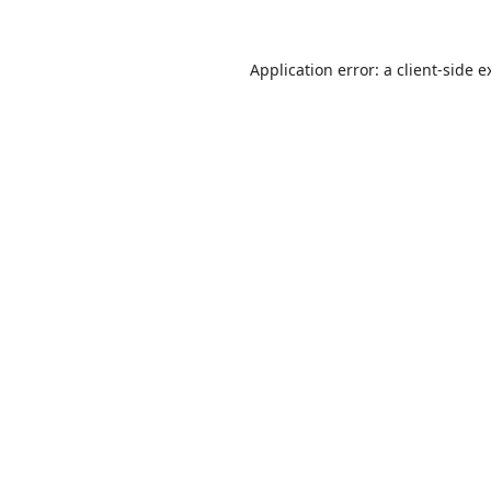
Application error: a
client
-side e