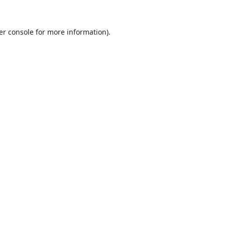
er console
for more information).