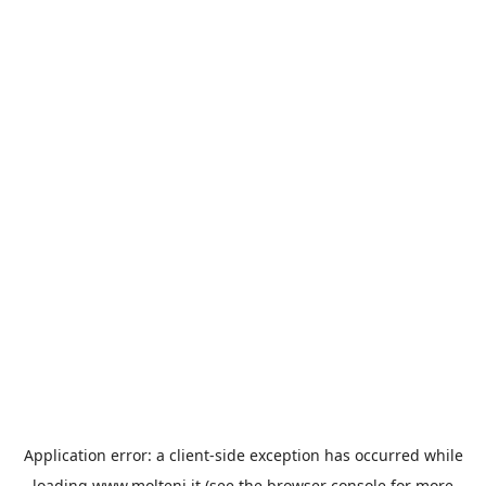
Application error: a
client
-side exception has occurred while
loading
www.molteni.it
(see the
browser console
for more