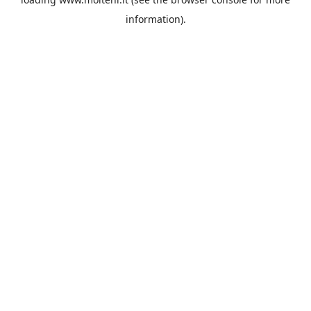
information).