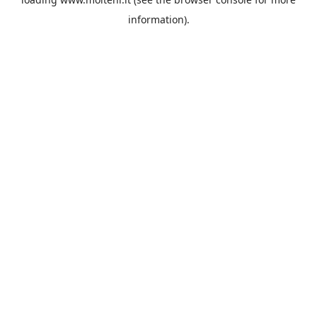
information).