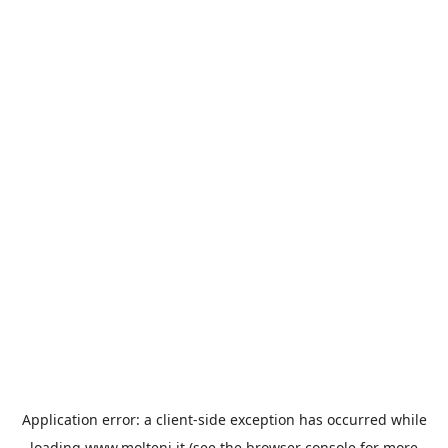
Application error: a
client
-side exception has occurred while
loading
www.molteni.it
(see the
browser console
for more