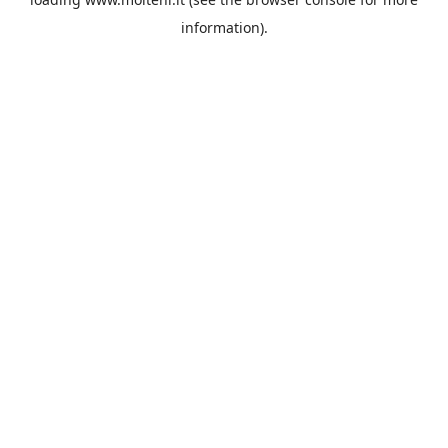
information).