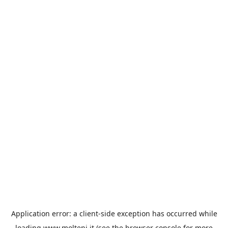
Application error: a
client
-side exception has occurred while
loading
www.molteni.it
(see the
browser console
for more