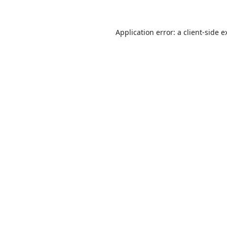
Application error: a
client
-side e