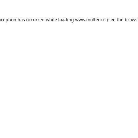
xception has occurred while loading
www.molteni.it
(see the
brows