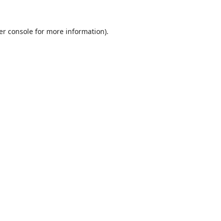
er console
for more information).