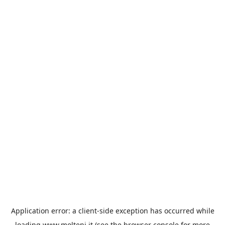
Application error: a
client
-side exception has occurred while
loading
www.molteni.it
(see the
browser console
for more