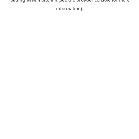
information).