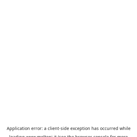
Application error: a
client
-side exception has occurred while
loading
www.molteni.it
(see the
browser console
for more