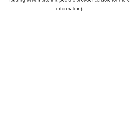
information).