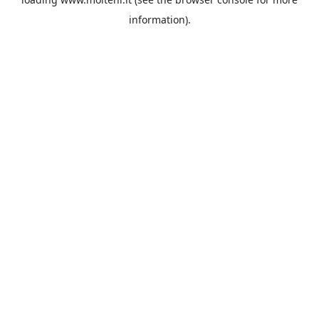
information).