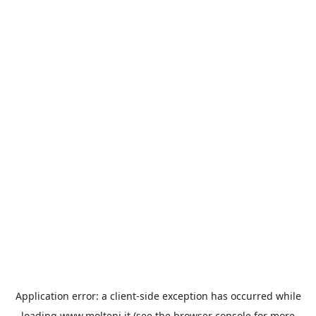
Application error: a
client
-side exception has occurred while
loading
www.molteni.it
(see the
browser console
for more