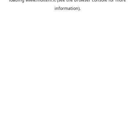
information).