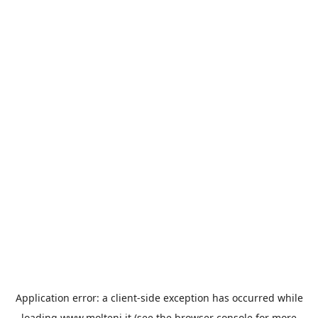
Application error: a
client
-side exception has occurred while
loading
www.molteni.it
(see the
browser console
for more