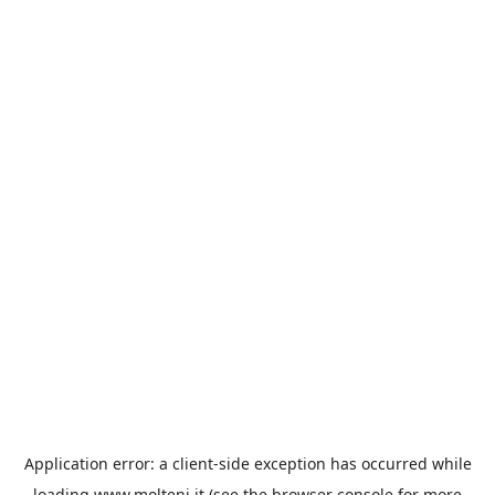
Application error: a
client
-side exception has occurred while
loading
www.molteni.it
(see the
browser console
for more