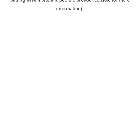
information).