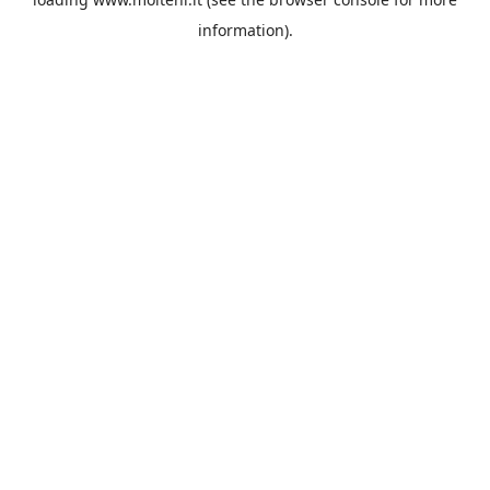
information).