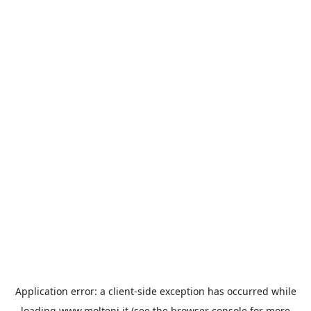
Application error: a
client
-side exception has occurred while
loading
www.molteni.it
(see the
browser console
for more