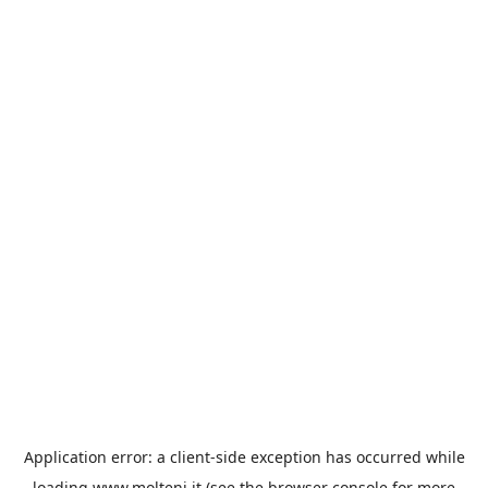
Application error: a
client
-side exception has occurred while
loading
www.molteni.it
(see the
browser console
for more