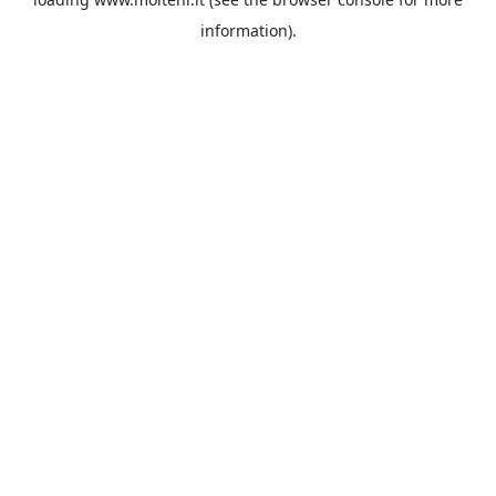
information).