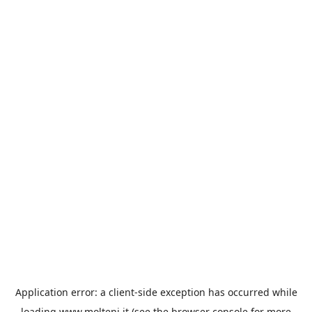
Application error: a
client
-side exception has occurred while
loading
www.molteni.it
(see the
browser console
for more