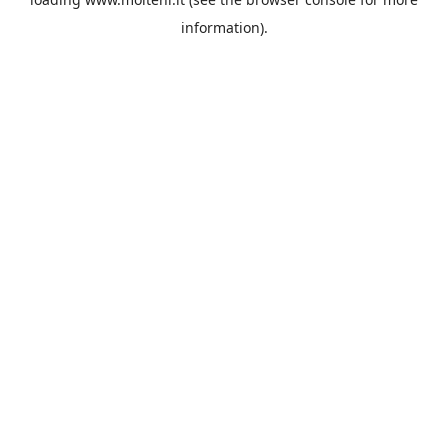
information).