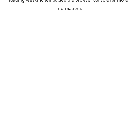
information).