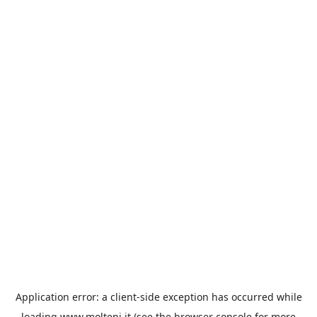
Application error: a
client
-side exception has occurred while
loading
www.molteni.it
(see the
browser console
for more