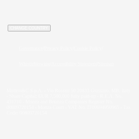
/
CHANGE COUNTRY
Governance
/
Privacy Policy
/
Cookie Policy
/
Whistleblowing
/
Accessibility Statement
/
Sitemap
Molteni&C S.p.A. - Via Rossini 50 20833 Giussano, MB, Italy
- Share Capital: EUR 7,500,000 fully paid-up - R.E.A. No.
431710 - Monza and Brianza Companies Register No.
00809720154 - Monza Court - VAT No. IT00694950965 - Tax
Code: 00809720154