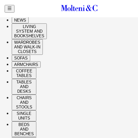
Skip to main content
HIGHLIGHTS
NEWS
LIVING
SYSTEM AND
BOOKSHELVES
WARDROBES
AND WALK-IN
CLOSETS
SOFAS
ARMCHAIRS
COFFEE
TABLES
TABLES
AND
DESKS
CHAIRS
AND
STOOLS
SINGLE
UNITS
BEDS
AND
BENCHES