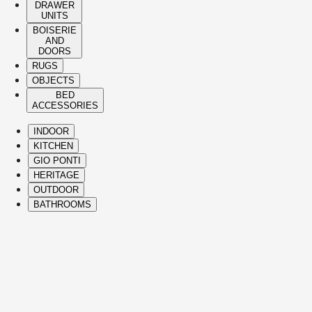
DRAWER
UNITS
BOISERIE
AND
DOORS
RUGS
OBJECTS
BED
ACCESSORIES
INDOOR
KITCHEN
GIO PONTI
HERITAGE
OUTDOOR
BATHROOMS
( Itms. 28 )
HIGHLIGHTS
The Molteni&C best-sellers and icons span