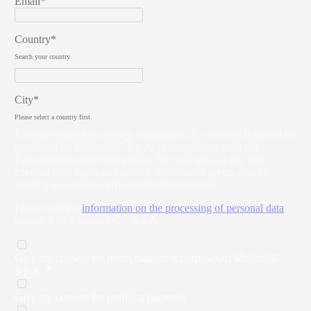
Email*
Country*
Search your country.
City*
Please select a country first.
Privacy
Pursuant to privacy regulations, the personal data will be
processed by Molteni&C S.p.A. in compliance with our
Personal data protection policy. The user may, at any time,
exercise their rights and revoke any consent given, also by
sending an e-mail to
privacy@moltenigroup.it
I have read the
information on the processing of personal data
provided by Molteni&C. - S.p.A.
Give my consent for direct marketing purposes of Molteni&C
S.p.A. *
Give my consent for profiling purposes