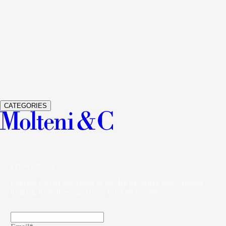
See Details
GLISS MASTER
WARDROBES AND WALK-IN
CLOSETS
VINCENT VAN DUYSEN
See Details
VETRA
WARDROBES AND WALK-IN CLOSETS
STUDIO
KLASS
CATEGORIES
( Newsletter )
Register for our newsletter to receive exclusive news, design
insights, invitations, and more from Molteni&C.