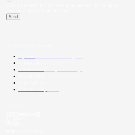
Give my consent for transferring my personal data to other
companies part of Molteni Group
Send
( Connect and Discover )
My Area
Architects and Designers
M Magazine
Design stories
The Museum
History and heritage
Sustainability
Our commitments
Work with us
Careers
Molteni Group
About
( Social )