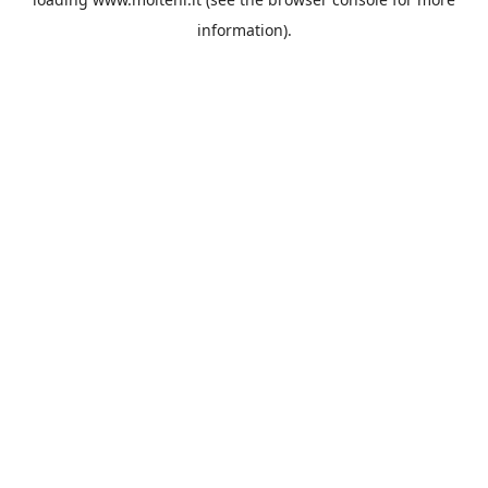
information).