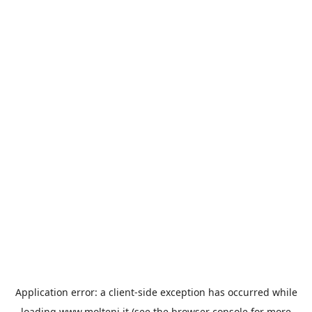
Application error: a
client
-side exception has occurred while
loading
www.molteni.it
(see the
browser console
for more