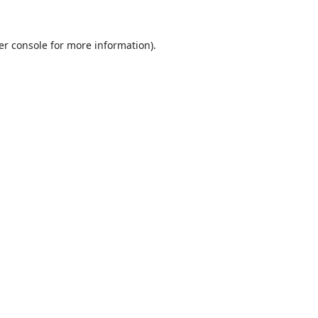
er console
for more information).