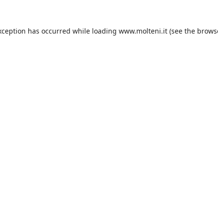
xception has occurred while loading
www.molteni.it
(see the
brows