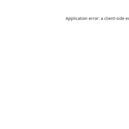
Application error: a
client
-side e