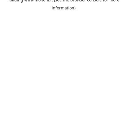
information).