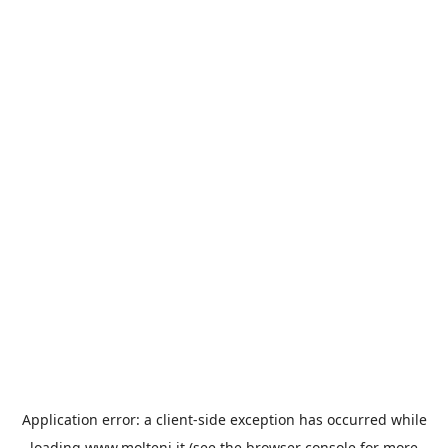
Application error: a
client
-side exception has occurred while
loading
www.molteni.it
(see the
browser console
for more