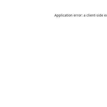
Application error: a
client
-side e