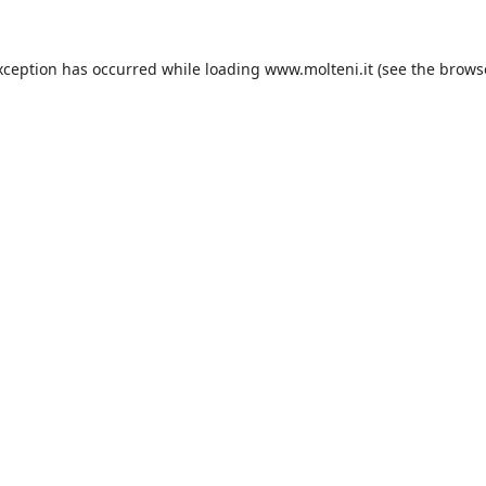
xception has occurred while loading
www.molteni.it
(see the
brows