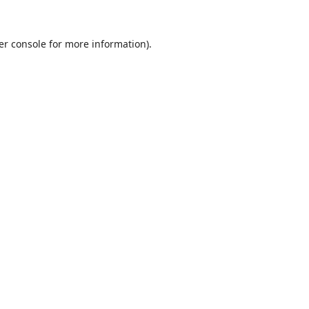
er console
for more information).