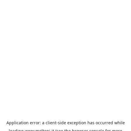
Application error: a
client
-side exception has occurred while
loading
www.molteni.it
(see the
browser console
for more