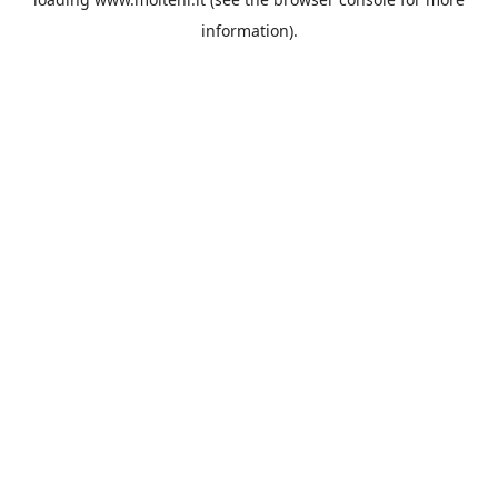
information).