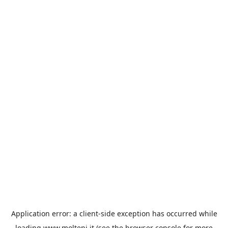
Application error: a
client
-side exception has occurred while
loading
www.molteni.it
(see the
browser console
for more