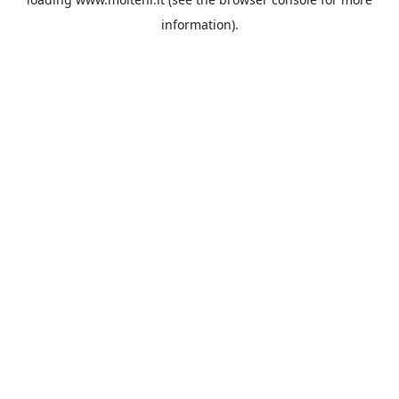
information).