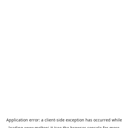
Application error: a
client
-side exception has occurred while
loading
www.molteni.it
(see the
browser console
for more