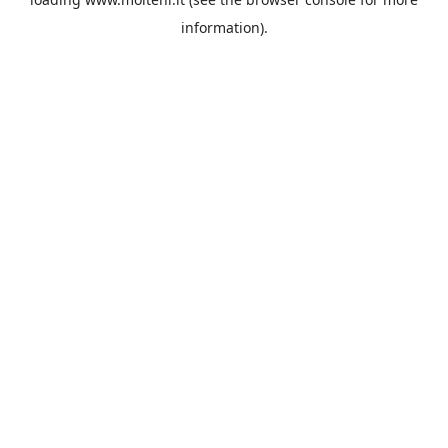
information).