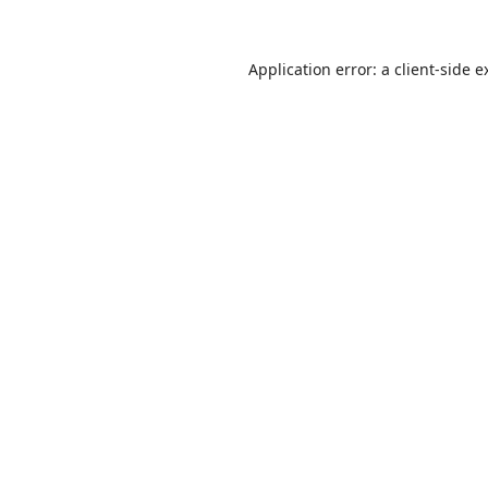
Application error: a
client
-side e