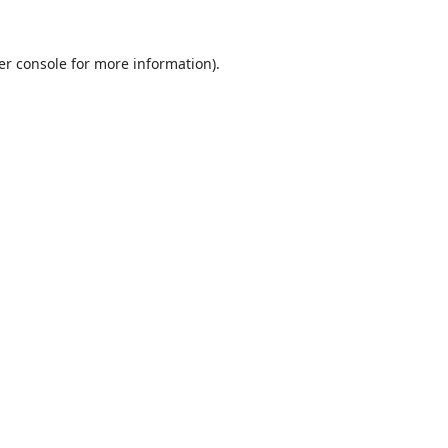
er console
for more information).