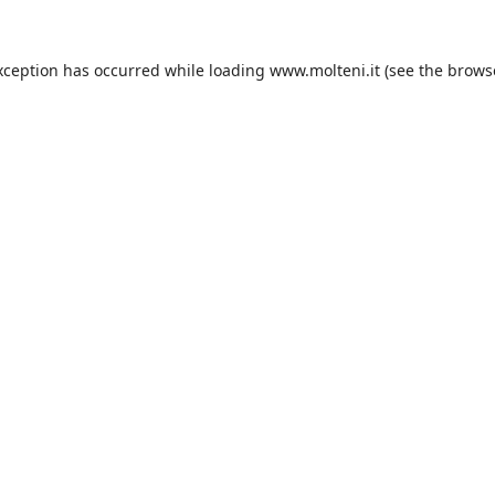
xception has occurred while loading
www.molteni.it
(see the
brows