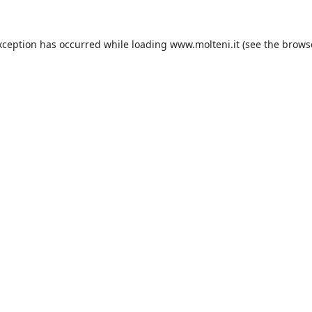
xception has occurred while loading
www.molteni.it
(see the
brows