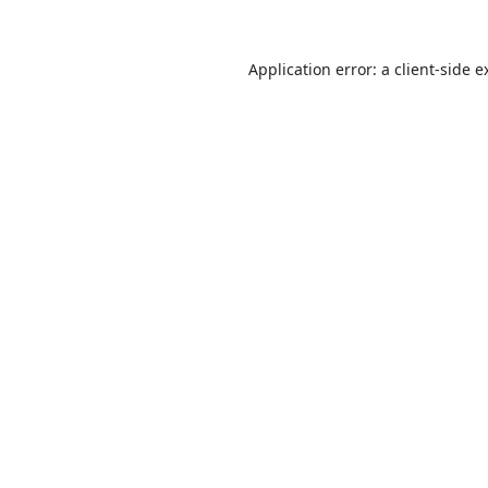
Application error: a
client
-side e