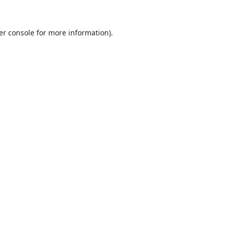
er console
for more information).