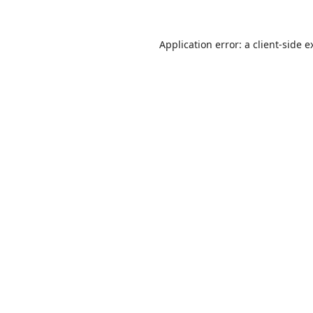
Application error: a
client
-side e