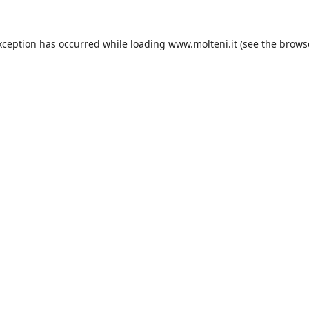
xception has occurred while loading
www.molteni.it
(see the
brows