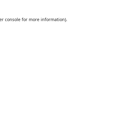
er console
for more information).