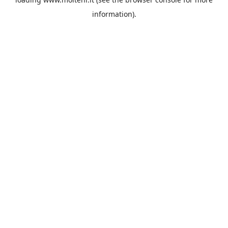
information).