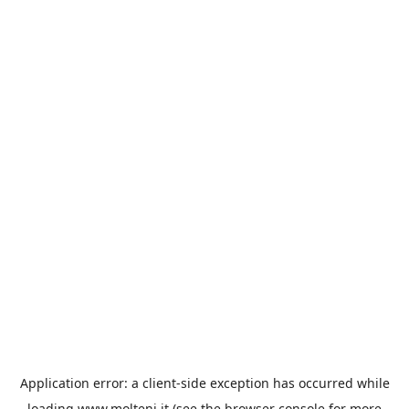
Application error: a
client
-side exception has occurred while
loading
www.molteni.it
(see the
browser console
for more