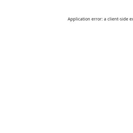
Application error: a
client
-side e