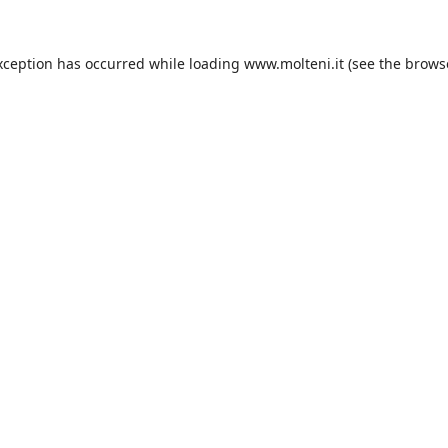
xception has occurred while loading
www.molteni.it
(see the
brows