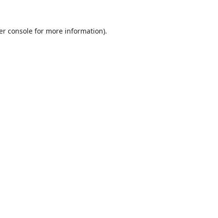
er console
for more information).