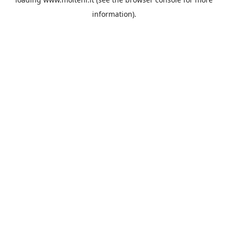
information).