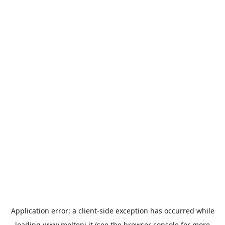
Application error: a
client
-side exception has occurred while
loading
www.molteni.it
(see the
browser console
for more